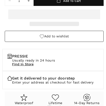
Add To Cart
Decrease
Increase
r
quantity
quantity
p
for
for
Slate
Slate
r
Charm
Charm
i
c
Add to wishlist
e
PRESSIE
Usually ready in 24 hours
Find In Store
Get it delivered to your doorstep
Enter your address at checkout for fast delivery
Waterproof
Lifetime
14-Day Returns