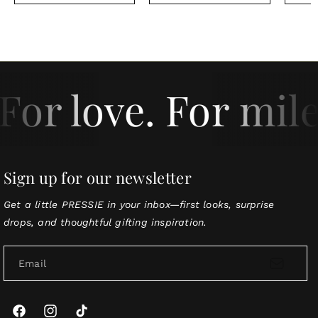
For love. For mile
Sign up for our newsletter
Get a little PRESSIE in your inbox—first looks, surprise
drops, and thoughtful gifting inspiration.
Email