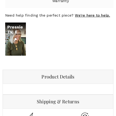
Warranty
Need help finding the perfect piece?
We're here to help.
Pressie
TV, Ep.
19
Product Details
Shipping & Returns