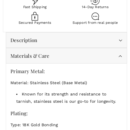
Fast Shipping
14-Day Returns
Secured Payments
Support from real people
Description
Materials & Care
Sometimes the most meaningful moments begin with
a blank page. The Slate Charm offers space — for
intention, simplicity, or your own story.
Primary Metal:
Unadorned and full of possibility, the Slate Charm is
Material: Stainless Steel (Base Metal)
perfect on its own or paired with a personal touch.
Known for its strength and resistance to
tarnish, stainless steel is our go-to for longevity.
Plating:
Type: 18K Gold Bonding