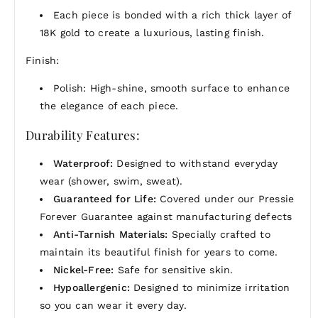
Each piece is bonded with a rich thick layer of
18K gold to create a luxurious, lasting finish.
Finish:
Polish: High-shine, smooth surface to enhance
the elegance of each piece.
Durability Features:
Waterproof:
Designed to withstand everyday
wear (shower, swim, sweat).
Guaranteed for Life:
Covered under our Pressie
Forever Guarantee against manufacturing defects
Anti-Tarnish Materials:
Specially crafted to
maintain its beautiful finish for years to come.
Nickel-Free:
Safe for sensitive skin.
Hypoallergenic:
Designed to minimize irritation
so you can wear it every day.