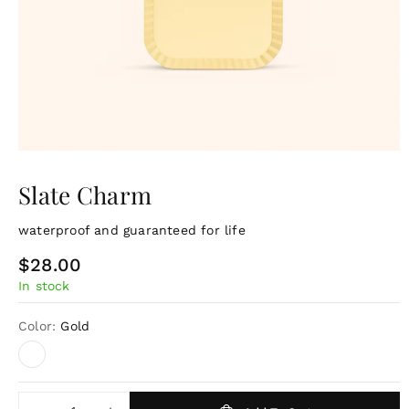
Slate Charm
waterproof and guaranteed for life
R
$28.00
In stock
e
g
Color:
Gold
u
l
a