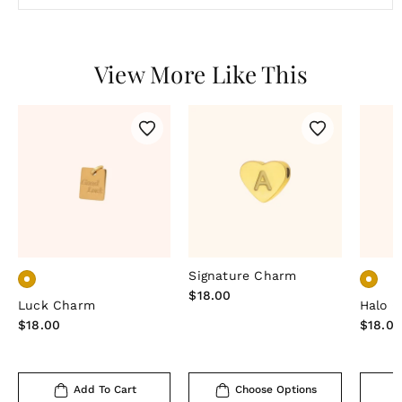
View More Like This
Signature Charm
Regular
$18.00
Luck Charm
Halo 
price
Regular
$18.00
Regula
$18.0
price
price
Add To Cart
Choose Options