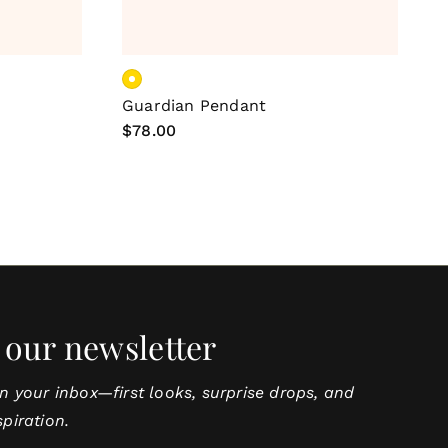
ns
Add To Cart
Guardian Pendant
C
Regular
$78.00
R
$
price
p
 our newsletter
in your inbox—first looks, surprise drops, and
spiration.