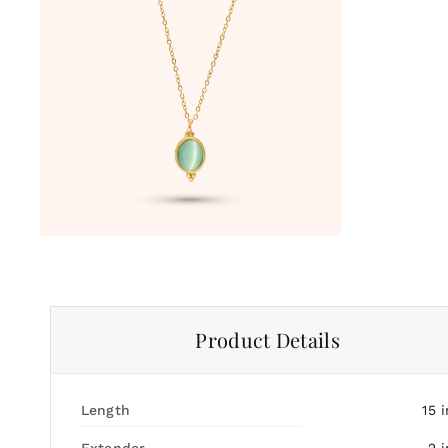
Product Details
Length
15
i
Extender
2
i