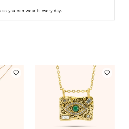
 so you can wear it every day.