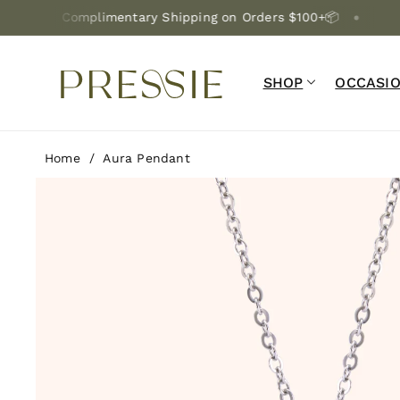
Skip To C
Complimentary Shipping on Orders $100+📦
Lifetime 
Ontent
SHOP
OCCASI
Home
/
Aura Pendant
Skip To P
Roduct In
Formation