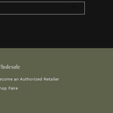
you.
For lo
holesale
ecome an Authorized Retailer
hop Faire