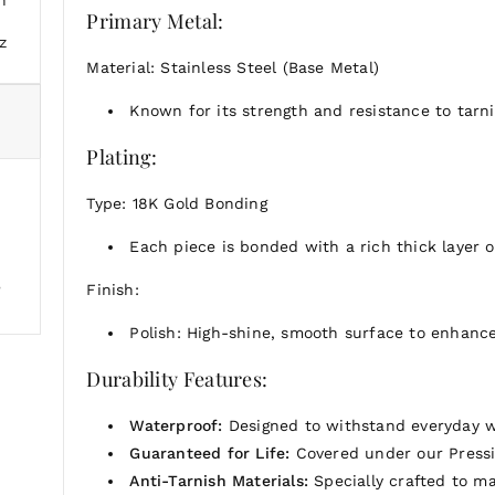
The Aura Pendant is a versatile and timeless piece, p
Primary Metal:
z
Material: Stainless Steel (Base Metal)
Known for its strength and resistance to tarnis
Plating:
Type: 18K Gold Bonding
Each piece is bonded with a rich thick layer of
e
Finish:
Polish: High-shine, smooth surface to enhance
Durability Features:
Waterproof:
Designed to withstand everyday w
Guaranteed for Life:
Covered under our Pressi
Anti-Tarnish Materials:
Specially crafted to mai