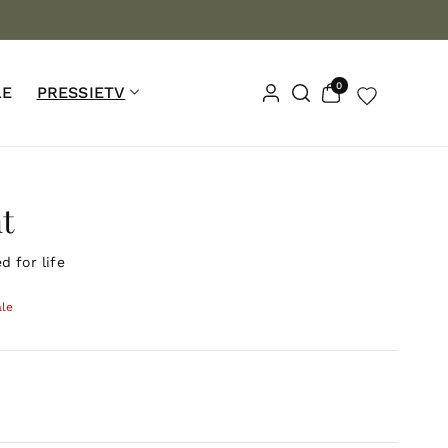
n Orders $100+📦
Lifetime Warranty ♾️
Waterproof 💧
0
0
LE
PRESSIETV
items
t
 for life
ale