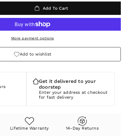
Add To Cart
More payment options
Add to wishlist
Get it delivered to your
urs
doorstep
Enter your address at checkout
for fast delivery
Lifetime Warranty
14-Day Returns