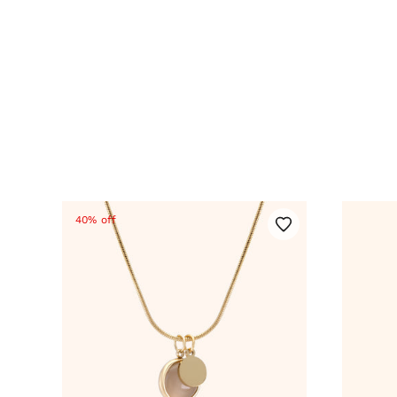
40% off