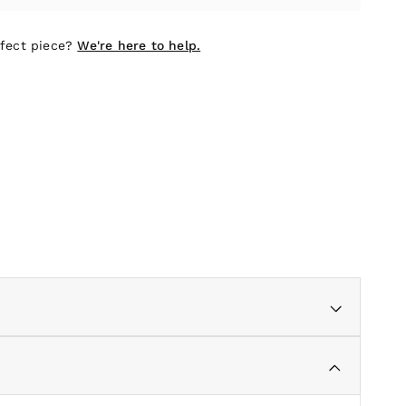
rfect piece?
We're here to help.
e and subtle detailing, adds a touch of understated