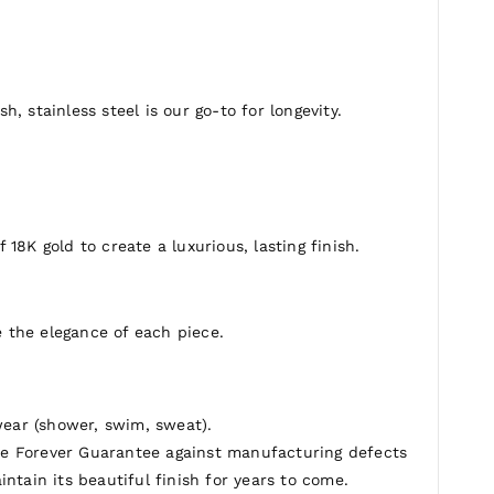
erfect for expressing your individual style.
h, stainless steel is our go-to for longevity.
 18K gold to create a luxurious, lasting finish.
 the elegance of each piece.
ear (shower, swim, sweat).
e Forever Guarantee against manufacturing defects
ntain its beautiful finish for years to come.