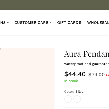
Warranty ♾️
Waterproof 💧
Complimentary Shipping o
ONS
CUSTOMER CARE
GIFT CARDS
WHOLESA
Aura Pendan
waterproof and guaranteed
S
$44.40
R
$74.00
S
In stock
a
e
l
g
Color:
Silver
e
u