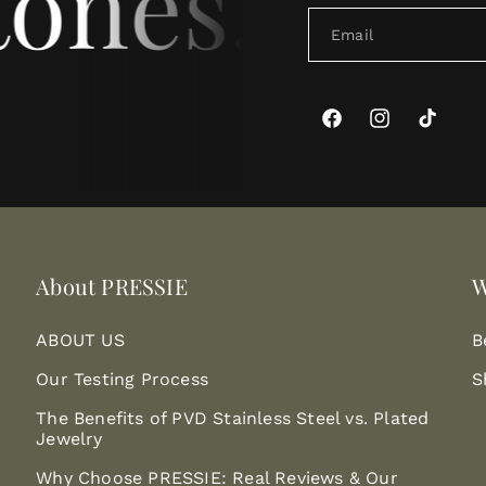
ones. For 
Email
Facebook
Instagram
TikTok
About PRESSIE
W
ABOUT US
B
Our Testing Process
S
The Benefits of PVD Stainless Steel vs. Plated
Jewelry
Why Choose PRESSIE: Real Reviews & Our