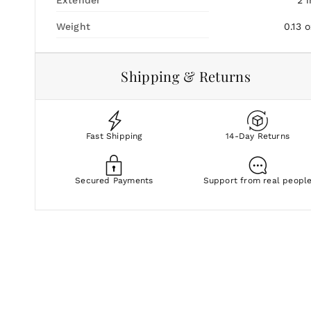
Weight
0.13
o
Shipping & Returns
Fast Shipping
14-Day Returns
Secured Payments
Support from real peopl