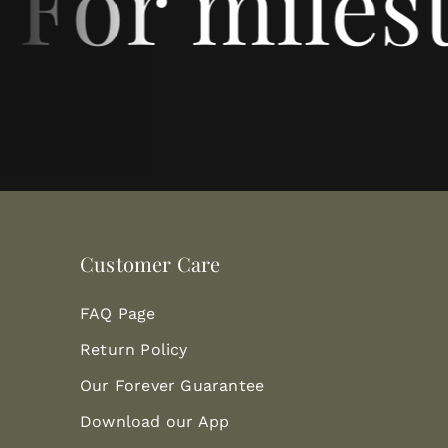
 For milest
Customer Care
FAQ Page
Return Policy
Our Forever Guarantee
Download our App