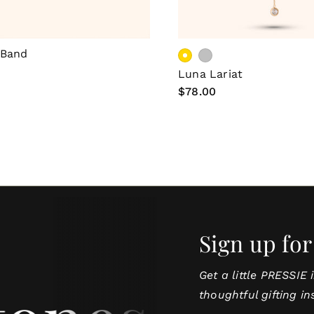
Choose Options
Choose Optio
 Band
Luna Lariat
Regular
$78.00
price
Sign up for
Get a little PRESSIE 
thoughtful gifting in