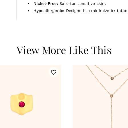
Nickel-Free:
Safe for sensitive skin.
Hypoallergenic:
Designed to minimize irritation
View More Like This