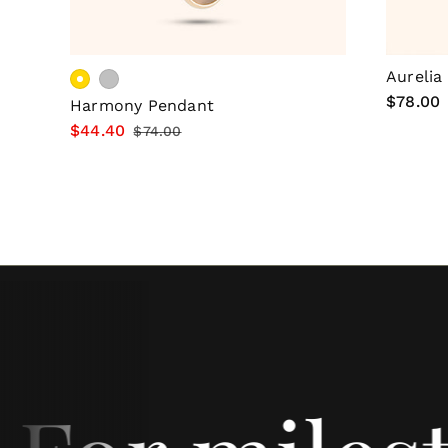
Choose Options
Aurelia
Regular
$78.00
Harmony Pendant
price
Sale
$44.40
Regular
$74.00
price
price