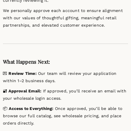
currently reviewing it.
We personally approve each account to ensure alignment
with our values of thoughtful gifting, meaningful retail
partnerships, and elevated customer experience.
What Happens Next:
💌
Review Time:
Our team will review your application
within 1–2 business days.
🔐
Approval Email:
If approved, you’ll receive an email with
your wholesale login access.
📦
Access to Everything:
Once approved, you’ll be able to
browse our full catalog, see wholesale pricing, and place
orders directly.