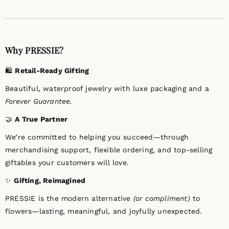
Why PRESSIE?
🛍️
Retail-Ready Gifting
Beautiful, waterproof jewelry with luxe packaging and a
Forever Guarantee.
🤝
A True Partner
We’re committed to helping you succeed—through
merchandising support, flexible ordering, and top-selling
giftables your customers will love.
✨
Gifting, Reimagined
PRESSIE is the modern alternative
(or compliment)
to
flowers—lasting, meaningful, and joyfully unexpected.