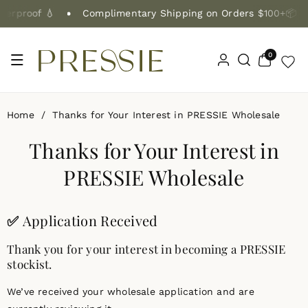
Skip To Co
erproof 💧
Complimentary Shipping on Orders $100+📦
Ntent
0
0
items
Home
/
Thanks for Your Interest in PRESSIE Wholesale
Thanks for Your Interest in
PRESSIE Wholesale
✅
Application Received
Thank you for your interest in becoming a PRESSIE
stockist.
We’ve received your wholesale application and are