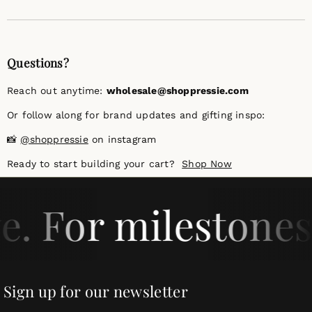
Questions?
Reach out anytime:
wholesale@shoppressie.com
Or follow along for brand updates and gifting inspo:
📸
@shoppressie
on instagram
Ready to start building your cart?
Shop Now
e. For milestones
Sign up for our newsletter