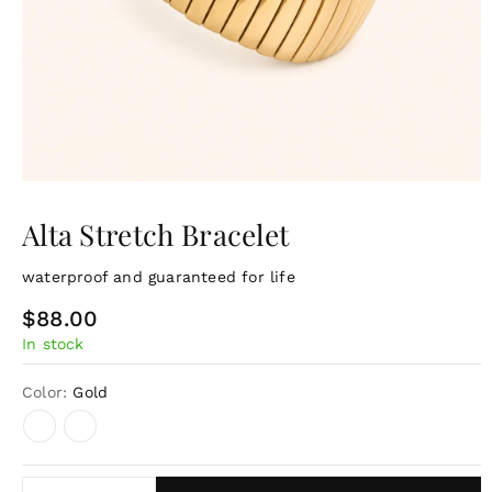
Alta Stretch Bracelet
waterproof and guaranteed for life
R
$88.00
In stock
e
g
Color:
Gold
u
l
a