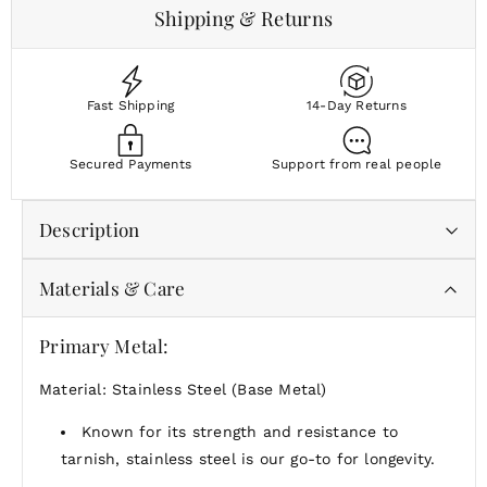
Shipping & Returns
Fast Shipping
14-Day Returns
Secured Payments
Support from real people
Description
Materials & Care
Bold in form, easy in feel—the Alta Stretch Bracelet
brings clean lines and confident shine to any stack.
Primary Metal:
Stack it, solo it, stretch it—Alta adds substance
without complication.
Material: Stainless Steel (Base Metal)
Known for its strength and resistance to
tarnish, stainless steel is our go-to for longevity.