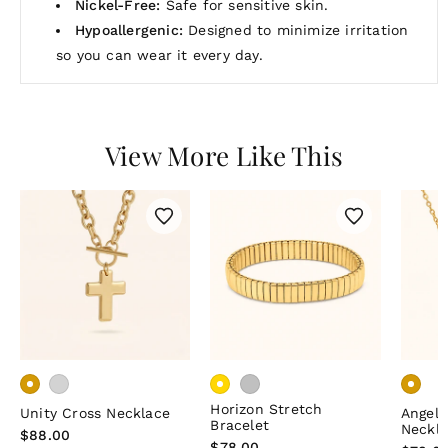
Nickel-Free:
Safe for sensitive skin.
Hypoallergenic:
Designed to minimize irritation
so you can wear it every day.
View More Like This
Horizon Stretch
Unity Cross Necklace
Angel
Bracelet
Neckl
Regular
$88.00
Regular
$78.00