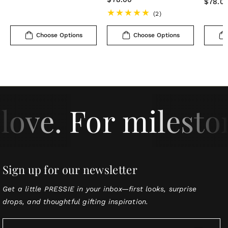
Regula
$78.0
price
price
price
2
(2)
total
reviews
Choose Options
Choose Options
love. For milesto
Sign up for our newsletter
Get a little PRESSIE in your inbox—first looks, surprise
drops, and thoughtful gifting inspiration.