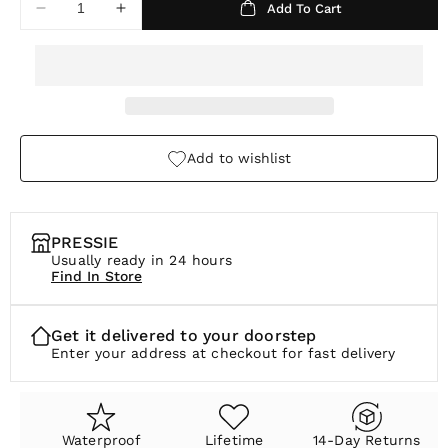
Add To Cart
Decrease
Increase
r
quantity
quantity
p
for
for
Alta
Alta
r
Stretch
Stretch
i
Bracelet
Bracelet
c
Add to wishlist
e
PRESSIE
Usually ready in 24 hours
Find In Store
Get it delivered to your doorstep
Enter your address at checkout for fast delivery
Waterproof
Lifetime
14-Day Returns