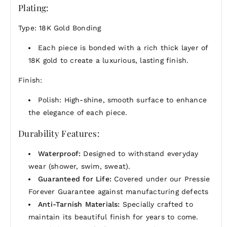
Plating:
Type: 18K Gold Bonding
Each piece is bonded with a rich thick layer of
18K gold to create a luxurious, lasting finish.
Finish:
Polish: High-shine, smooth surface to enhance
the elegance of each piece.
Durability Features:
Waterproof:
Designed to withstand everyday
wear (shower, swim, sweat).
Guaranteed for Life:
Covered under our Pressie
Forever Guarantee against manufacturing defects
Anti-Tarnish Materials:
Specially crafted to
maintain its beautiful finish for years to come.