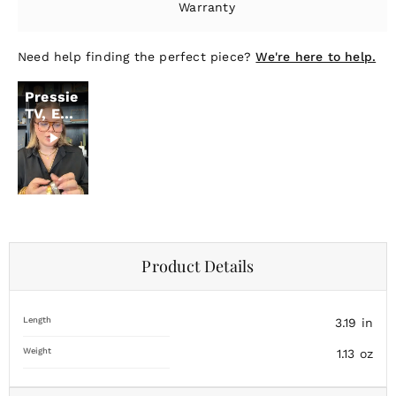
Warranty
Need help finding the perfect piece?
We're here to help.
Pressie
TV, Ep.
18
Product Details
Length
3.19
in
Weight
1.13
oz