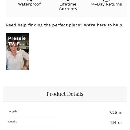
Waterproof
Lifetime
14-Day Returns
Warranty
Need help finding the perfect piece?
We're here to help.
Pressie
TV, Ep.
11
Product Details
Length
7.25
in
Weight
1.14
oz