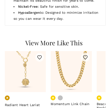
maintain its beautiful finish for years to come.
Nickel-Free:
Safe for sensitive skin.
Hypoallergenic:
Designed to minimize irritation
so you can wear it every day.
View More Like This
Momentum Link Chain
Beaco
Radiant Heart Lariat
Neckl