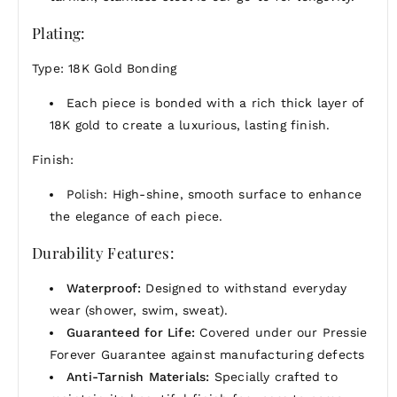
PRESSIE tells a story.
Plating:
Care & Warranty:
Waterproof, tarnish-proof, and
backed by our Forever Guarantee for peace of
Type: 18K Gold Bonding
mind.
Each piece is bonded with a rich thick layer of
Whether you're gifting someone special or treating
18K gold to create a luxurious, lasting finish.
yourself, this is a reminder that the simplest things
can shine the brightest.
Finish:
Polish: High-shine, smooth surface to enhance
the elegance of each piece.
Durability Features:
Waterproof:
Designed to withstand everyday
wear (shower, swim, sweat).
Guaranteed for Life:
Covered under our Pressie
Forever Guarantee against manufacturing defects
Anti-Tarnish Materials:
Specially crafted to