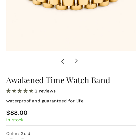
Awakened Time Watch Band
2 reviews
waterproof and guaranteed for life
R
$88.00
In stock
e
g
Color:
Gold