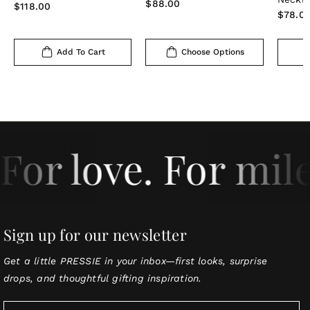
Regular
$88.00
Regular
$118.00
Regula
$78.0
price
price
price
Add To Cart
Choose Options
For love. For mil
Sign up for our newsletter
Get a little PRESSIE in your inbox—first looks, surprise
drops, and thoughtful gifting inspiration.