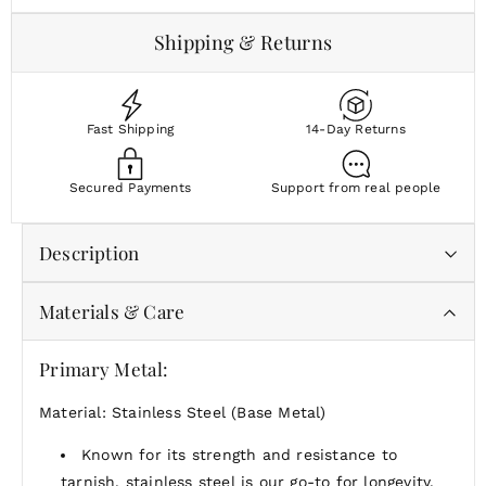
Shipping & Returns
Fast Shipping
14-Day Returns
Secured Payments
Support from real people
Description
Materials & Care
Material:
Enduring 18k gold bonded to stainless
steel or polished stainless steel, fused together by
Primary Metal:
our proprietary multi-layer process for a beautiful,
tarnish-proof finish that's inherently built to last
Material: Stainless Steel (Base Metal)
Durability:
Waterproof and tarnish-proof
Complimentary Gift Packaging:
Arrives in our
Known for its strength and resistance to
signature gift-ready packaging, because every
tarnish, stainless steel is our go-to for longevity.