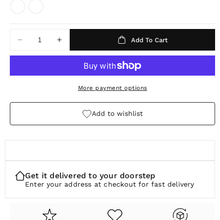
u
l
a
Add To Cart
Decrease
Increase
r
quantity
quantity
p
for
for
Awakened
Awakened
r
Time
Time
More payment options
i
Watch
Watch
c
Band
Band
Add to wishlist
e
Get it delivered to your doorstep
Enter your address at checkout for fast delivery