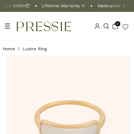
Skip To Co
ers $100+📦
Lifetime Warranty ♾️
Waterproof 💧
Ntent
0
0
items
Home
/
Lustre Ring
Skip To Pr
Oduct Info
Rmation