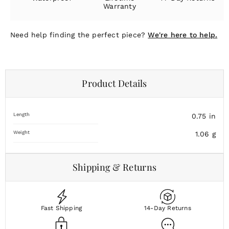
Warranty
Need help finding the perfect piece?
We're here to help.
Product Details
Length
0.75
in
Weight
1.06
g
Shipping & Returns
Fast Shipping
14-Day Returns