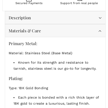
Secured Payments
Support from real people
Description
Materials & Care
Whether you're gifting someone special or treating yourself, this is a reminder that the
simplest things can shine the brightest.
Primary Metal:
Material: Stainless Steel (Base Metal)
Known for its strength and resistance to
tarnish, stainless steel is our go-to for longevity.
Plating:
Type: 18K Gold Bonding
Each piece is bonded with a rich thick layer of
18K gold to create a luxurious, lasting finish.