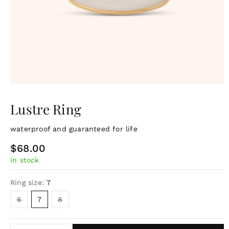
Lustre Ring
waterproof and guaranteed for life
R
$68.00
In stock
e
g
Ring size:
7
u
Variant
Variant
6
7
8
sold
sold
l
out
out
or
or
a
unavailable
unavailable