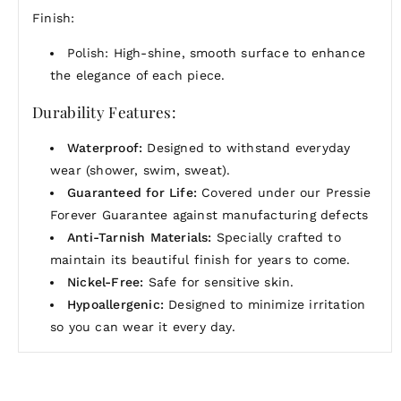
Finish:
Polish: High-shine, smooth surface to enhance
the elegance of each piece.
Durability Features:
Waterproof:
Designed to withstand everyday
wear (shower, swim, sweat).
Guaranteed for Life:
Covered under our Pressie
Forever Guarantee against manufacturing defects
Anti-Tarnish Materials:
Specially crafted to
maintain its beautiful finish for years to come.
Nickel-Free:
Safe for sensitive skin.
Hypoallergenic:
Designed to minimize irritation
so you can wear it every day.