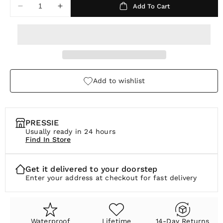
Add To Cart
r
Decrease
Increase
quantity
quantity
p
for
for
r
Lustre
Lustre
Ring
Ring
i
c
Add to wishlist
e
PRESSIE
Usually ready in 24 hours
Find In Store
Get it delivered to your doorstep
Enter your address at checkout for fast delivery
Waterproof
Lifetime
14-Day Returns