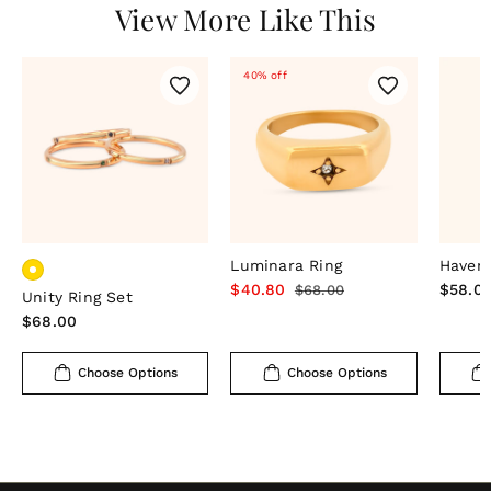
View More Like This
40% off
Luminara Ring
Haven 
Sale
$40.80
Regular
Regula
$58.0
$68.00
Unity Ring Set
price
price
price
Regular
$68.00
price
Choose Options
Choose Options