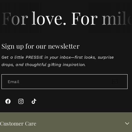
For love. For mil
Sign up for our newsletter
Get a little PRESSIE in your inbox—first looks, surprise
drops, and thoughtful gifting inspiration.
Email
Facebook
Instagram
TikTok
Customer Care