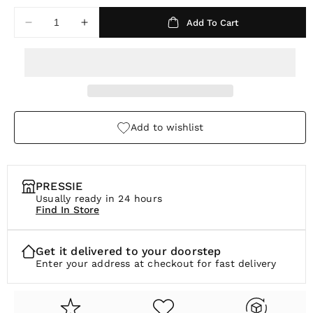
a
Add To Cart
Decrease
Increase
r
quantity
quantity
p
for
for
Isla
Isla
r
Pearl
Pearl
i
Hoops
Hoops
c
Add to wishlist
e
PRESSIE
Usually ready in 24 hours
Find In Store
Get it delivered to your doorstep
Enter your address at checkout for fast delivery