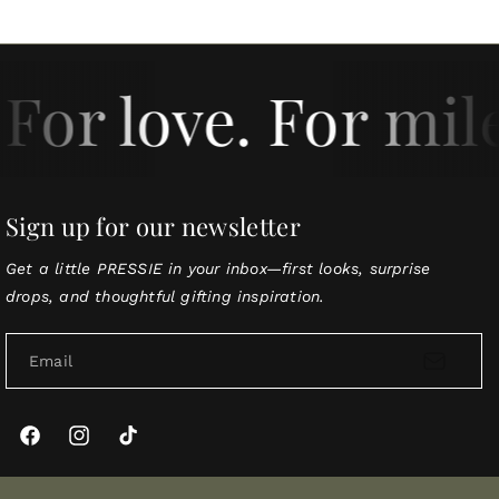
For love. For mil
Sign up for our newsletter
Get a little PRESSIE in your inbox—first looks, surprise
drops, and thoughtful gifting inspiration.
Email
Facebook
Instagram
TikTok