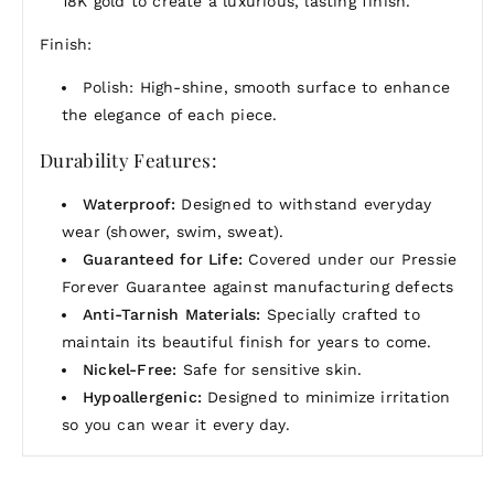
18K gold to create a luxurious, lasting finish.
Finish:
Polish: High-shine, smooth surface to enhance
the elegance of each piece.
Durability Features:
Waterproof:
Designed to withstand everyday
wear (shower, swim, sweat).
Guaranteed for Life:
Covered under our Pressie
Forever Guarantee against manufacturing defects
Anti-Tarnish Materials:
Specially crafted to
maintain its beautiful finish for years to come.
Nickel-Free:
Safe for sensitive skin.
Hypoallergenic:
Designed to minimize irritation
so you can wear it every day.