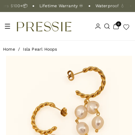
Skip To Co
rs $100+📦
Lifetime Warranty ♾️
Waterproof 💧
Ntent
0
0
items
Home
/
Isla Pearl Hoops
Skip To Pr
Oduct Info
Rmation