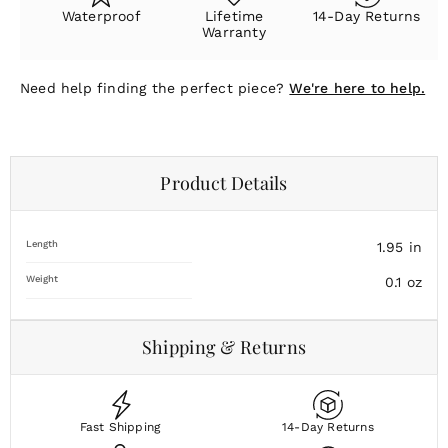
Waterproof
Lifetime
14-Day Returns
Warranty
Need help finding the perfect piece?
We're here to help.
Product Details
Length
1.95
in
Weight
0.1
oz
Shipping & Returns
Fast Shipping
14-Day Returns