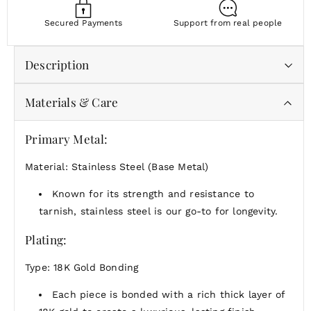
Secured Payments
Support from real people
Description
Materials & Care
Joyfully bold and softly radiant, these hoops move
with you—each synthetic pearl catching the light in
its own way.
Primary Metal:
Wear them to elevate your every day—or save them
Material: Stainless Steel (Base Metal)
for moments that deserve a little extra shimmer.
Known for its strength and resistance to
tarnish, stainless steel is our go-to for longevity.
Plating:
Type: 18K Gold Bonding
Each piece is bonded with a rich thick layer of