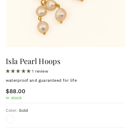
Isla Pearl Hoops
1 review
waterproof and guaranteed for life
R
$88.00
In stock
e
g
Color:
Gold
u
l