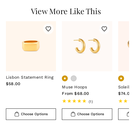
View More Like This
Lisbon Statement Ring
Regular
$58.00
Muse Hoops
Soleil 
price
Regular
From $68.00
Regula
$74.0
price
price
1
(1)
total
reviews
Choose Options
Choose Options