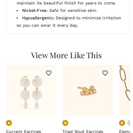
maintain its beautiful finish for years to come.
Nickel-Free:
Safe for sensitive skin.
Hypoallergenic:
Designed to minimize irritation
so you can wear it every day.
View More Like This
Current Earrings
Triad Stud Earrings
Eleme