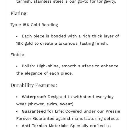
tarnish, stainless steel is our go-to for longevity.
Plating:
Type: 18K Gold Bonding
Each piece is bonded with a rich thick layer of
18K gold to create a luxurious, lasting finish.
Finish:
Polish: High-shine, smooth surface to enhance
the elegance of each piece.
Durability Features:
Waterproof:
Designed to withstand everyday
wear (shower, swim, sweat).
Guaranteed for Life:
Covered under our Pressie
Forever Guarantee against manufacturing defects
Anti-Tarnish Materials:
Specially crafted to