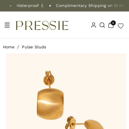
Skip To Co
Waterproof 💧
Complimentary Shipping on Orders $
Ntent
0
0
items
Home
/
Pulse Studs
Skip To Pr
Oduct Info
Rmation