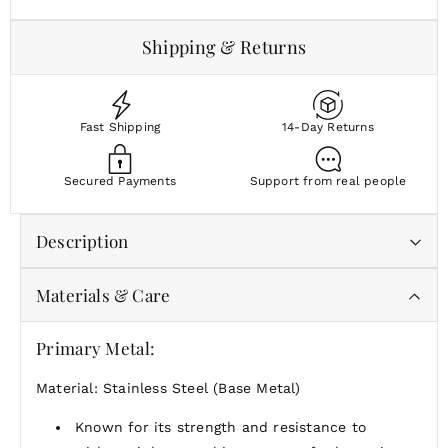
Shipping & Returns
Fast Shipping
14-Day Returns
Secured Payments
Support from real people
Description
Materials & Care
Softly sculpted with an easy, modern shape, the Pulse
Studs bring subtle texture to everyday styling.
Primary Metal:
Wear them as a quiet finishing touch or pair them
with your favorite hoops for a layered ear stack.
Material: Stainless Steel (Base Metal)
Known for its strength and resistance to