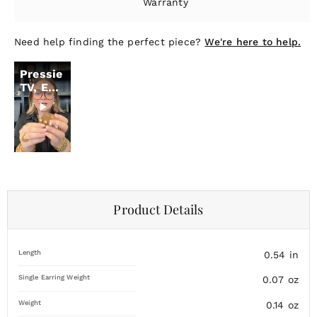
Warranty
Need help finding the perfect piece?
We're here to help.
Pressie
TV, Ep.
18
Product Details
Length
0.54
in
Single Earring Weight
0.07
oz
Weight
0.14
oz