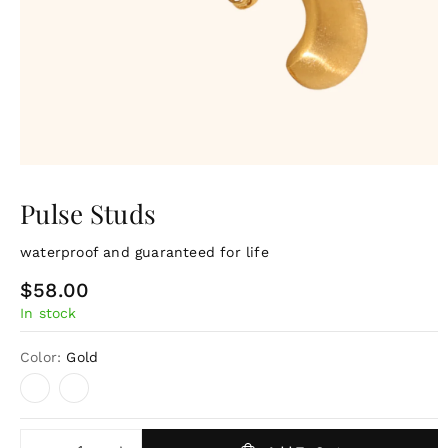
Pulse Studs
waterproof and guaranteed for life
R
$58.00
In stock
e
g
Color:
Gold
u
l
a