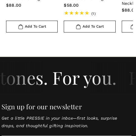
Neckl
Regular
$88.00
Regular
$58.00
Regula
$88.0
price
price
1
(1)
price
total
reviews
Add To Cart
Add To Cart
tones. For you.
F
Sign up for our newsletter
Get a little PRESSIE in your inbox—first looks, surprise
drops, and thoughtful gifting inspiration.