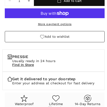
Add To Cart
Decrease
Increase
r
quantity
quantity
p
for
for
Pulse
Pulse
r
Studs
Studs
More payment options
i
c
Add to wishlist
e
PRESSIE
Usually ready in 24 hours
Find In Store
Get it delivered to your doorstep
Enter your address at checkout for fast delivery
Waterproof
Lifetime
14-Day Returns