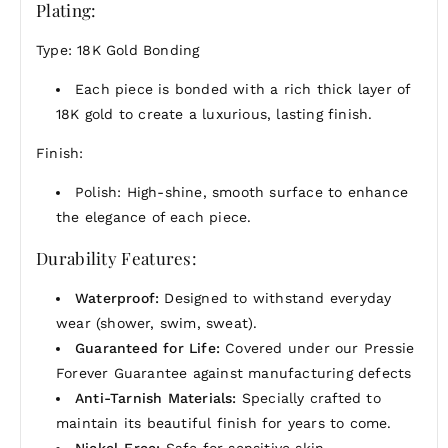
Plating:
yet striking element to your jewelry collection.
Whether worn alone for a delicate look or layered
Type: 18K Gold Bonding
with other pieces, this gold threader chain is a
timeless accessory that exudes contemporary grace
Each piece is bonded with a rich thick layer of
and versatility.
18K gold to create a luxurious, lasting finish.
Finish:
Polish: High-shine, smooth surface to enhance
the elegance of each piece.
Durability Features:
Waterproof:
Designed to withstand everyday
wear (shower, swim, sweat).
Guaranteed for Life:
Covered under our Pressie
Forever Guarantee against manufacturing defects
Anti-Tarnish Materials:
Specially crafted to
maintain its beautiful finish for years to come.
Nickel-Free:
Safe for sensitive skin.