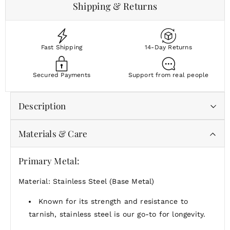
Shipping & Returns
Fast Shipping
14-Day Returns
Secured Payments
Support from real people
Description
Materials & Care
The
Seoul Necklace
is a sleek and sophisticated 18-
inch gold threader chain that embodies the essence
of modern elegance. With its minimalist design and
Primary Metal:
smooth, flowing silhouette, this necklace brings a
Material: Stainless Steel (Base Metal)
touch of refined simplicity to any outfit. Inspired by
the vibrant and fashion-forward city of Seoul, known
Known for its strength and resistance to
for its cutting-edge style and innovative trends, the
tarnish, stainless steel is our go-to for longevity.
Seoul Necklace
is the perfect piece to add a subtle