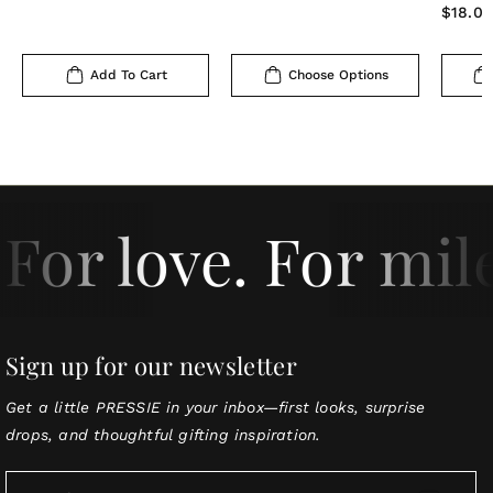
price
Regula
$18.0
price
Add To Cart
Choose Options
For love. For mil
Sign up for our newsletter
Get a little PRESSIE in your inbox—first looks, surprise
drops, and thoughtful gifting inspiration.