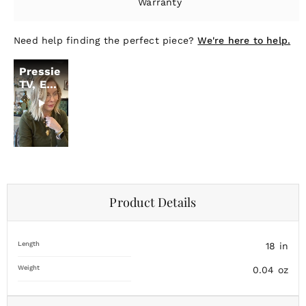
Warranty
Need help finding the perfect piece?
We're here to help.
Pressie
TV, Ep.
19
Product Details
Length
18
in
Weight
0.04
oz