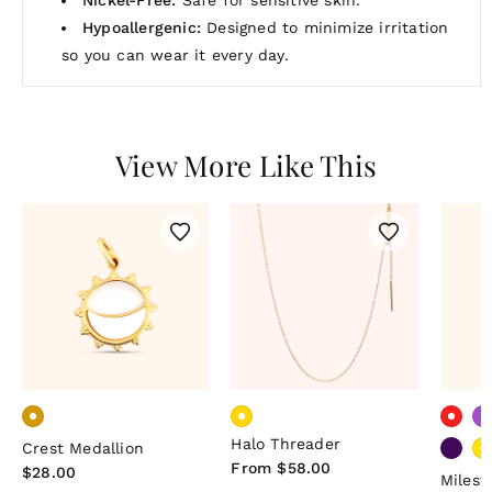
Hypoallergenic:
Designed to minimize irritation
so you can wear it every day.
View More Like This
Halo Threader
Crest Medallion
Regular
From $58.00
Regular
$28.00
Miles
price