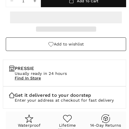
Add To Cart
Decrease
Increase
r
quantity
quantity
p
for
for
Seoul
Seoul
r
Threader
Threader
i
Necklace
Necklace
c
Add to wishlist
e
PRESSIE
Usually ready in 24 hours
Find In Store
Get it delivered to your doorstep
Enter your address at checkout for fast delivery
Waterproof
Lifetime
14-Day Returns