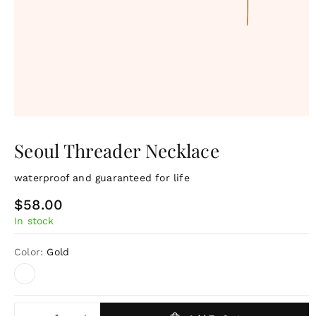
Seoul Threader Necklace
waterproof and guaranteed for life
R
$58.00
In stock
e
g
Color:
Gold
u
l
a