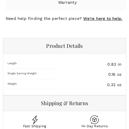
Warranty
Need help finding the perfect piece?
We're here to help.
Product Details
Length
0.83
in
Single Earring Weight
0.16
oz
Weight
0.32
oz
Shipping & Returns
Fast Shipping
14-Day Returns