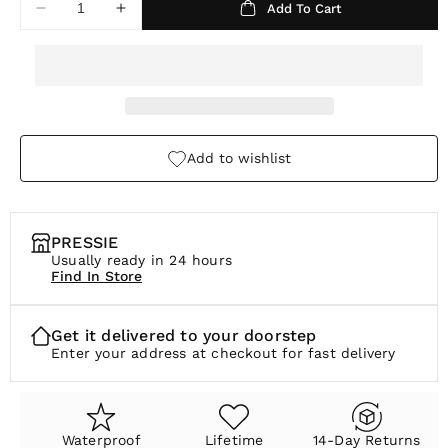
Add To Cart
Decrease
Increase
r
quantity
quantity
p
for
for
Unity
Unity
r
Knot
Knot
i
Earrings
Earrings
c
Add to wishlist
e
PRESSIE
Usually ready in 24 hours
Find In Store
Get it delivered to your doorstep
Enter your address at checkout for fast delivery
Waterproof
Lifetime
14-Day Returns