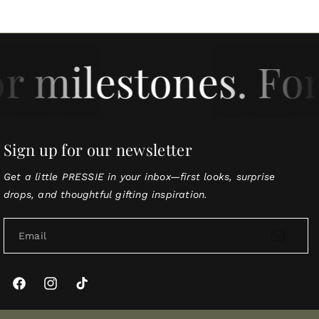
or milestones. For
Sign up for our newsletter
Get a little PRESSIE in your inbox—first looks, surprise
drops, and thoughtful gifting inspiration.
Email
Facebook
Instagram
TikTok