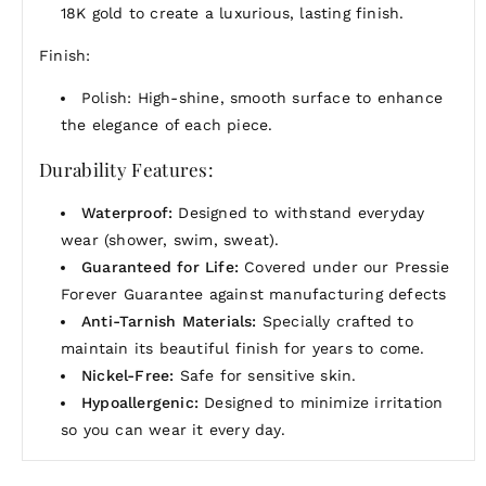
18K gold to create a luxurious, lasting finish.
Finish:
Polish: High-shine, smooth surface to enhance
the elegance of each piece.
Durability Features:
Waterproof:
Designed to withstand everyday
wear (shower, swim, sweat).
Guaranteed for Life:
Covered under our Pressie
Forever Guarantee against manufacturing defects
Anti-Tarnish Materials:
Specially crafted to
maintain its beautiful finish for years to come.
Nickel-Free:
Safe for sensitive skin.
Hypoallergenic:
Designed to minimize irritation
so you can wear it every day.