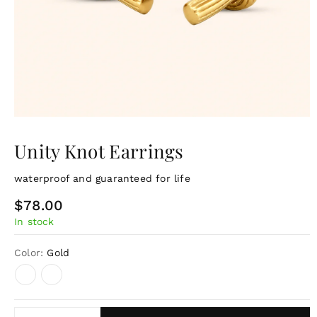
Unity Knot Earrings
waterproof and guaranteed for life
R
$78.00
In stock
e
g
Color:
Gold
u
l
a