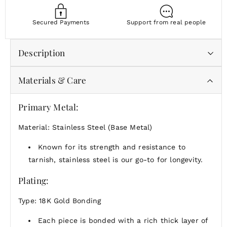
Secured Payments
Support from real people
Description
Materials & Care
Whether you're gifting someone special or treating
yourself, this is a reminder that the simplest things
can shine the brightest.
Primary Metal:
Material: Stainless Steel (Base Metal)
Known for its strength and resistance to
tarnish, stainless steel is our go-to for longevity.
Plating:
Type: 18K Gold Bonding
Each piece is bonded with a rich thick layer of