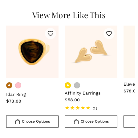
View More Like This
Eleven
Regula
$78.0
Affinity Earrings
Idar Ring
price
Regular
$58.00
Regular
$78.00
price
price
1
(1)
total
reviews
Choose Options
Choose Options